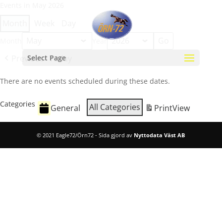
Events in May 2026
Month
Week
Day
Month
Year
Previous
Select Page
Today
There are no events scheduled during these dates.
Categories
All Categories
General
Print
View
© 2021 Eagle72/Örn72 - Sida gjord av
Nyttodata Väst AB